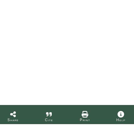
Share
Cite
Print
Help