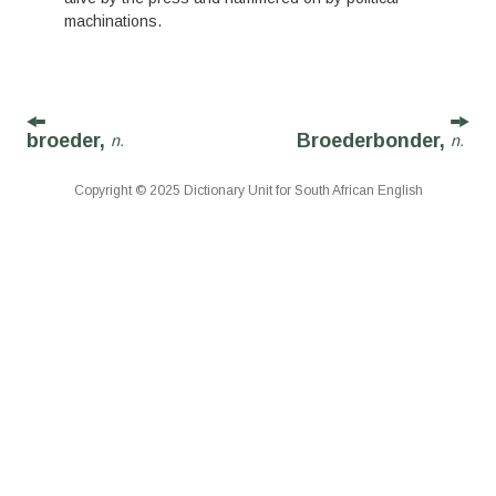
machinations.
broeder,
Broederbonder,
n.
n.
Copyright © 2025 Dictionary Unit for South African English