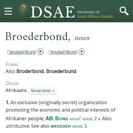
,
HOME
Broederbond
noun
DICTIONARY
/
ˈbrʊdə(r)bɔnt
/
/
ˈbrudə(r)bɔnt
/
MORE
Forms:
Also
Broderbond
,
Broederbund
.
HELP
Origin:
Afrikaans
Show more
PROJECT
1.
An exclusive (originally secret) organization
CONTACT
promoting the economic and political interests of
Afrikaner people;
;
. Also
AB
Bond
2
noun
sense 2 a
attributive
.
See also
.
broeder
sense 3