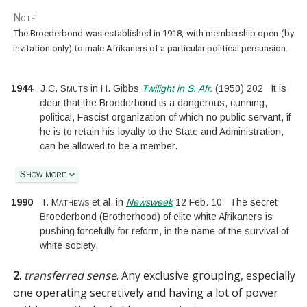
Note:
The Broederbond was established in 1918, with membership open (by
invitation only) to male Afrikaners of a particular political persuasion.
1944
J.C. Smuts
in
H. Gibbs
Twilight in S. Afr.
(
1950
)
202
It is
clear that the Broederbond is a dangerous, cunning,
political, Fascist organization of which no public servant, if
he is to retain his loyalty to the State and Administration,
can be allowed to be a member.
Show more
1990
T. Mathews
et al.
in
Newsweek
12 Feb. 10
The secret
Broederbond (Brotherhood) of elite white Afrikaners is
pushing forcefully for reform, in the name of the survival of
white society.
2.
transferred sense
.
Any exclusive grouping, especially
one operating secretively and having a lot of power