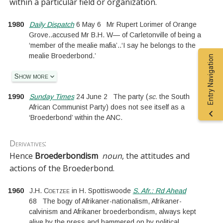
within a particular field or organization.
1980
Daily Dispatch
6 May 6
Mr Rupert Lorimer of Orange
Grove
..
accused Mr B.H. W— of Carletonville of being a
‘member of the mealie mafia’
..
‘I say he belongs to the
mealie Broederbond.’
Entry Navigation
Show more
1990
Sunday Times
24 June 2
The party
(
sc.
the South
African Communist Party
)
does not see itself as a
‘Broederbond’ within the ANC.
Derivatives:
Hence
Broederbondism
noun
, the attitudes and
actions of the Broederbond.
1960
J.H. Coetzee
in
H. Spottiswoode
S. Afr.: Rd Ahead
68
The bogy of Afrikaner-nationalism, Afrikaner-
calvinism and Afrikaner broederbondism, always kept
alive by the press and hammered on by political