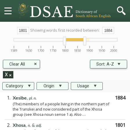
HOME
Showing words first recorded between:
DICTIONARY
1589
1650
1700
1750
1800
1850
1900
1950
2000
MORE
Clear All
Sort:
A-Z
HELP
X
Category
Origin
Usage
PROJECT
1.
1884
Xesibe
,
pl. n.
(The) members of a people living in the northern part of
CONTACT
the Transkei and now considered part of the Xhosa
group (see Xhosa noun sense 1 a). Also …
2.
1801
Xhosa
,
n.
&
adj.