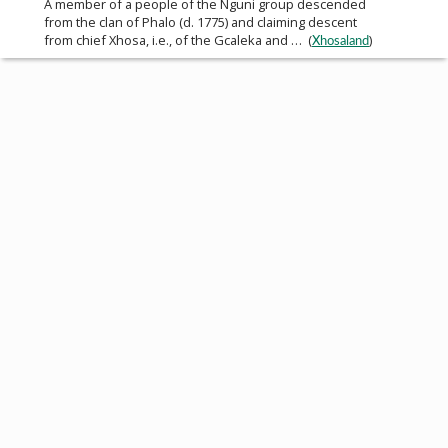
A member of a people of the Nguni group descended
from the clan of Phalo (d. 1775) and claiming descent
from chief Xhosa, i.e., of the Gcaleka and … (
)
Xhosaland