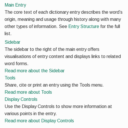
Main Entry
The core text of each dictionary entry describes the word’s
origin, meaning and usage through history along with many
other types of information. See
Entry Structure
for the full
list.
Sidebar
The sidebar to the right of the main entry offers
visualisations of entry content and displays links to related
word forms.
Read more
about the Sidebar
Tools
Share, cite or print an entry using the Tools menu.
Read more
about Tools
Display Controls
Use the Display Controls to show more information at
various points in the entry.
Read more
about Display Controls