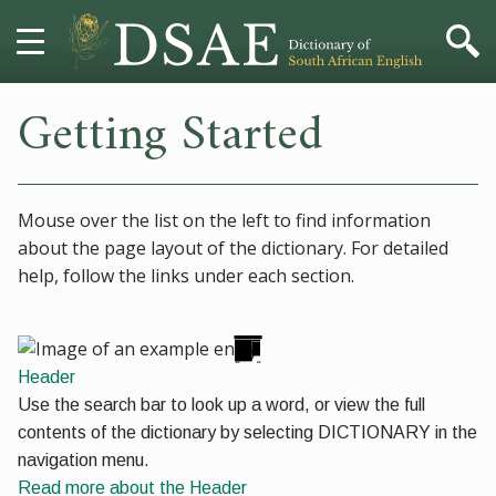
Getting Started
HOME
DICTIONARY
Mouse over the list on the left to find information
MORE
about the page layout of the dictionary. For detailed
help, follow the links under each section.
HELP
PROJECT
Header
CONTACT
Use the search bar to look up a word, or view the full
contents of the dictionary by selecting
DICTIONARY
in the
navigation menu.
Read more
about the Header