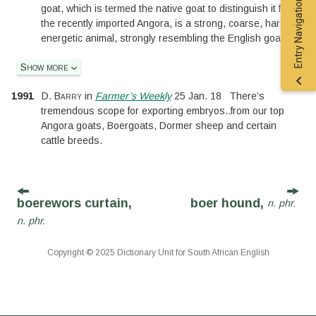
Entry Navigation
goat, which is termed the native goat to distinguish it from
the recently imported Angora, is a strong, coarse, hardy
energetic animal, strongly resembling the English goat.
Show more
1991
D. Barry
in
Farmer’s Weekly
25 Jan. 18
There’s
tremendous scope for exporting embryos
..
from our top
Angora goats, Boergoats, Dormer sheep and certain
cattle breeds.
boerewors curtain,
boer hound,
n. phr.
n. phr.
Copyright © 2025 Dictionary Unit for South African English