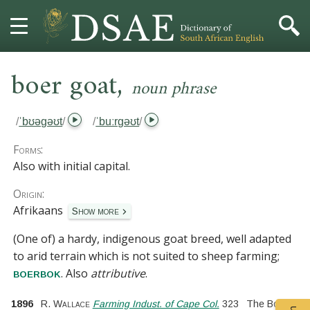
,
HOME
boer goat
noun phrase
DICTIONARY
/
ˈbʊəɡəʊt
/
/
ˈbuːrɡəʊt
/
MORE
Forms:
Also with initial capital.
HELP
Origin:
Afrikaans
Show more
PROJECT
(One of) a hardy, indigenous goat breed, well adapted
CONTACT
to arid terrain which is not suited to sheep farming;
. Also
attributive
.
boerbok
1896
R. Wallace
Farming Indust. of Cape Col.
323
The Boer