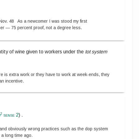
Nov. 48
As a newcomer I was stood my first
er — 75 percent proof, not a degree less.
tity of wine given to workers under the
tot system
e is extra work or they have to work at week-ends, they
an incentive.
2
n
sense 2
)
.
and obviously wrong practices such as the dop system
a long time ago.