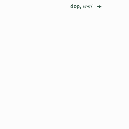
1
dop,
verb