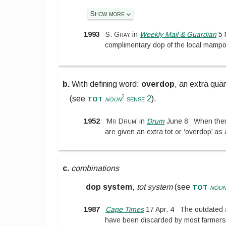
Show more
1993
S. Gray
in
Weekly Mail & Guardian
5 
complimentary dop of the local mampo
b.
With defining word:
overdop
,
an extra quan
tot
2
(see
noun
sense 2
).
1952
‘
Mr Drum
’
in
Drum
June 8
When ther
are given an extra tot or ‘overdop’ as 
c.
combinations
tot
dop system
,
tot system
(see
nou
1987
Cape Times
17 Apr. 4
The outdated 
have been discarded by most farmers 