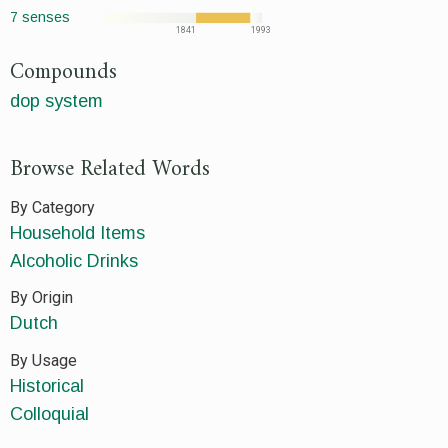
7 senses
1841
1993
Compounds
dop system
Browse Related Words
By Category
Household Items
Alcoholic Drinks
By Origin
Dutch
By Usage
Historical
Colloquial