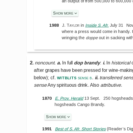
an output of from 500,000 to 600,000
Show more
1988
J. Taylor
in
Inside S. Afr.
July 31
Now
where a press would come in handy. If
wringing the
doppe
out in sacking wit
2.
noncount
.
a.
In full
dop brandy
:
i.
In
historical
c
after grapes have been pressed for wine-makin
witblits
below
);
cf.
sense b
.
ii.
transferred sen
sense
Any spirituous drink. Also
attributive
.
1870
E. Prov. Herald
13 Sept.
250 hogsheads
hogsheads Cango Brandy.
Show more
1991
Best of S. Afr. Short Stories
(
Reader’s Dig