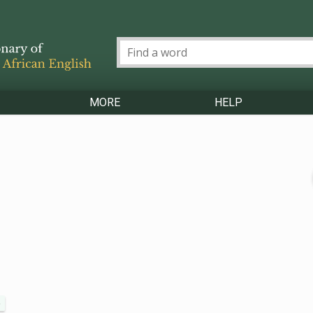
MORE
HELP