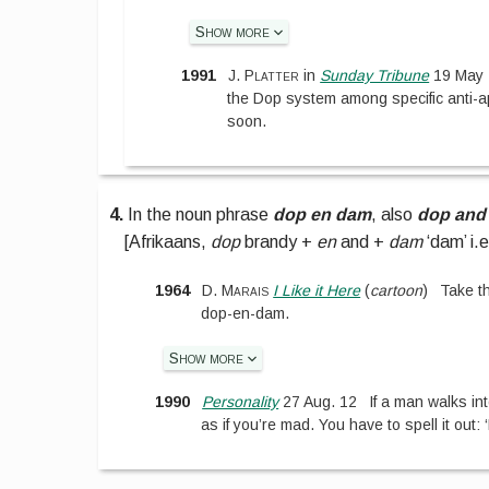
Show more
1991
J. Platter
in
Sunday Tribune
19 May 
the Dop system among specific anti-ap
soon.
4.
In the noun phrase
dop en dam
, also
dop and
[
Afrikaans,
dop
brandy +
en
and +
dam
‘dam’ i.
1964
D. Marais
I Like it Here
(
cartoon
)
Take th
dop-en-dam.
Show more
1990
Personality
27 Aug. 12
If a man walks in
as if you’re mad. You have to spell it out: