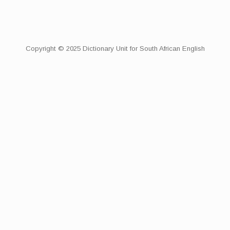
Copyright © 2025 Dictionary Unit for South African English