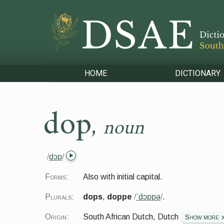
HOME
DICTIONARY
dop
,
noun
/
dɔp
/
Forms:
Also with initial capital.
Plurals:
dops
,
doppe
/
ˈdɔppə
/
.
Origin:
South African Dutch, Dutch
Show more