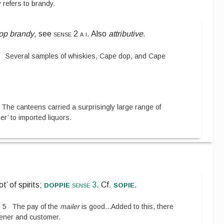
y refers to brandy.
op brandy
, see
sense 2 a i
. Also
attributive
.
8
Several samples of whiskies, Cape dop, and Cape
The canteens carried a surprisingly large range of
’ to imported liquors.
doppie
sopie
ot’ of spirits;
sense 3
.
Cf.
.
)
5
The pay of the
mailer
is good
...
Added to this, there
ener and customer.