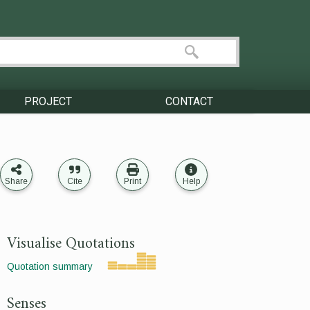
PROJECT
CONTACT
Share
Cite
Print
Help
Visualise Quotations
Quotation summary
Senses