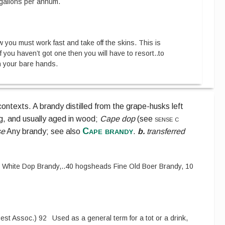
 gallons per annum.
 you must work fast and take off the skins. This is
 you haven’t got one then you will have to resort
..
to
h your bare hands.
ontexts.
A brandy distilled from the grape-husks left
g, and usually aged in wood;
Cape dop
(see
sense c
Cape brandy
se
Any brandy;
see also
.
b.
transferred
 White Dop Brandy,
..
40 hogsheads Fine Old Boer Brandy, 10
est Assoc.
)
92
Used as a general term for a tot or a drink,