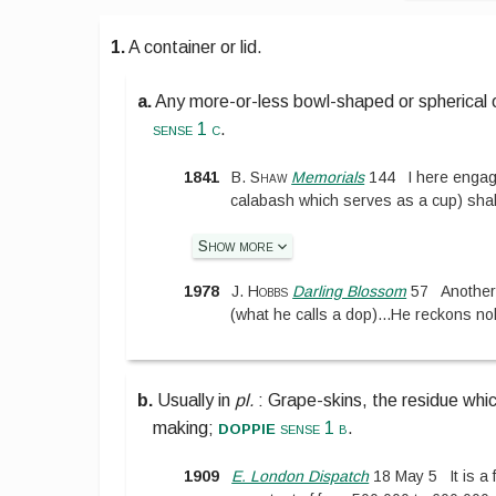
1.
A container or lid.
a.
Any more-or-less bowl-shaped or spherical obj
sense 1 c
.
1841
B. Shaw
Memorials
144
I here engag
calabash which serves as a cup) shal
Show more
1978
J. Hobbs
Darling Blossom
57
Another
(what he calls a dop)
...
He reckons nob
b.
Usually in
pl.
:
Grape-skins, the residue whic
doppie
making;
sense 1 b
.
1909
E. London Dispatch
18 May 5
It is 