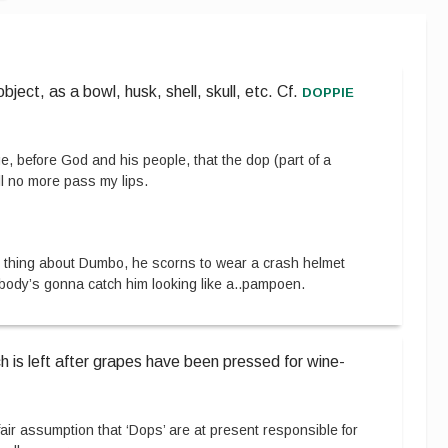
doppie
ect, as a bowl, husk, shell, skull, etc.
Cf.
e, before God and his people, that the dop (part of a
l no more pass my lips.
 thing about Dumbo, he scorns to wear a crash helmet
ody’s gonna catch him looking like a
..
pampoen.
h is left after grapes have been pressed for wine-
a fair assumption that ‘Dops’ are at present responsible for