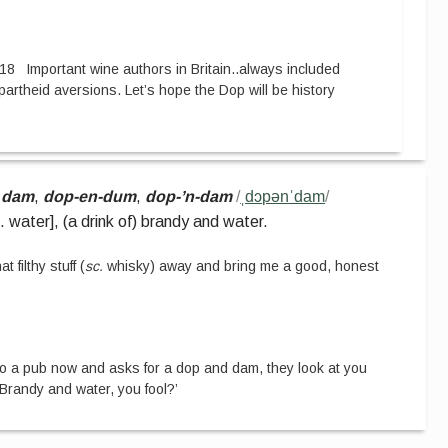
18
Important wine authors in Britain
..
always included
artheid aversions. Let’s hope the Dop will be history
 dam
,
dop-en-dum
,
dop-’n-dam
/
ˌdɔpənˈdam
/
e. water
]
,
(a drink of) brandy and water.
at filthy stuff
(
sc.
whisky
)
away and bring me a good, honest
to a pub now and asks for a dop and dam, they look at you
 ‘Brandy and water, you fool?’