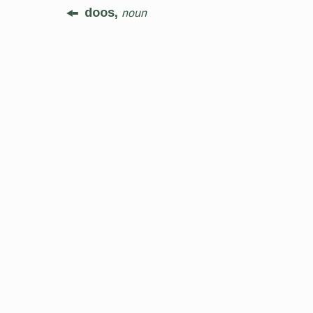
doos,
noun