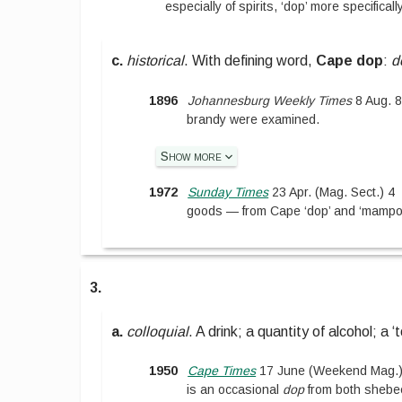
especially of spirits, ‘dop’ more specificall
c.
historical
.
With defining word,
Cape dop
:
d
1896
Johannesburg Weekly Times
8 Aug. 
brandy were examined.
Show more
1972
Sunday Times
23 Apr.
(
Mag. Sect.
)
4
goods — from Cape ‘dop’ and ‘mampoer
3.
a.
colloquial
.
A drink; a quantity of alcohol; a ‘t
1950
Cape Times
17 June
(
Weekend Mag.
is an occasional
dop
from both shebe