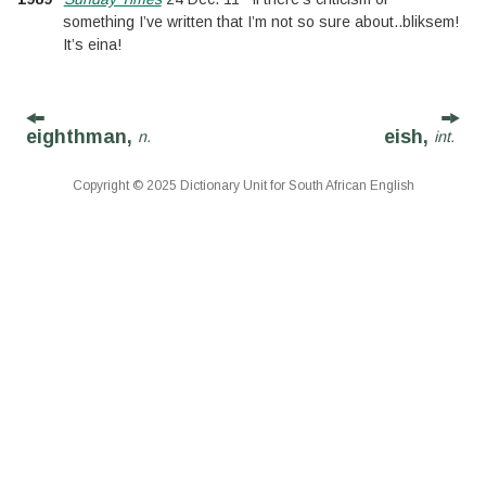
something I’ve written that I’m not so sure about
..
bliksem!
It’s eina!
eighthman,
eish,
n.
int.
Copyright © 2025 Dictionary Unit for South African English