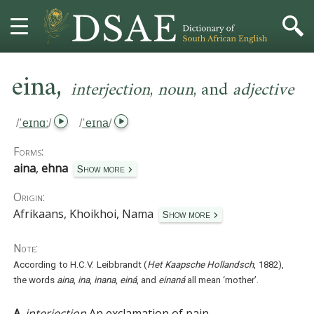
,
HOME
eina
interjection
,
noun
,
and
adjective
DICTIONARY
/
ˈeɪnɑː
/
/
ˈeɪna
/
MORE
Forms:
aina
,
ehna
Show more
HELP
Origin:
Afrikaans, Khoikhoi, Nama
PROJECT
Show more
Note:
CONTACT
According to H.C.V. Leibbrandt (
Het Kaapsche Hollandsch
, 1882),
the words
aina
,
ina
,
inana
,
einá
, and
einaná
all mean ‘mother’.
A.
interjection
An exclamation of pain.