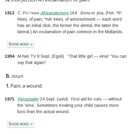
1913
C. Pettman
Africanderisms
164
Enna
or
Ijna
, (Hot. *ē!
Interj. of pain; *nā! Interj. of astonishment — each word
has an initial click, the former the dental, the latter the
lateral.) An exclamation of pain common in the Midlands.
Show more
1994
M-Net TV 8 Sept.
(
Egoli
)
‘That little girl — eina!’ ‘You can
say that again!’
B.
noun
1.
Pain; a wound.
1971
Personality
24 Sept.
(
advt
)
First aid for cuts — without
the ‘eina’. Sometimes treating your child causes more
fuss than the actual wound.
Show more