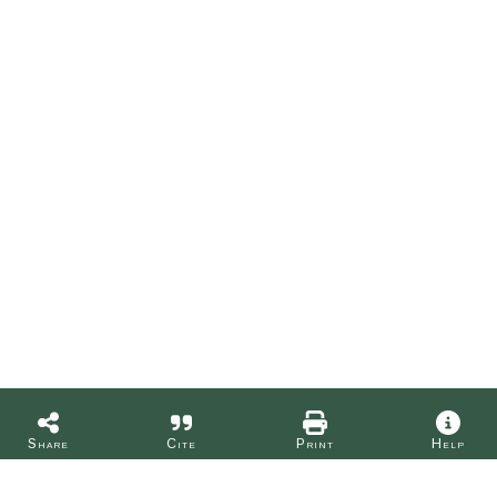
Share
Cite
Print
Help