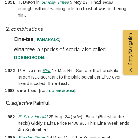
1991
T. Baron
in
Sunday Times
5 May 27
I had
einas
enough
..
without wanting to listen to what was bothering
him.
2.
combinations
Entry Navigation
Eina-taal
,
;
fanakalo
eina tree
, a species of Acacia; also called
.
doringboom
1972
P. Becker
in
Star
17 Mar. B6
Some of the Fanakalo
jargon is
..
discordant to the philological ear
...
I’ve even
heard it called ‘
Eina-taal
’.
doringboom
1983
eina tree
:
[
see
].
C.
adjective
Painful.
1982
E. Prov. Herald
25 Aug. 24
(
advt
)
Eina!! (But what the
heck!) Giddy’s Eina Price R438,80. This Eina Week ends
4th September!
1989
Sunday Times
24 Dec. 11
If there’s criticism of