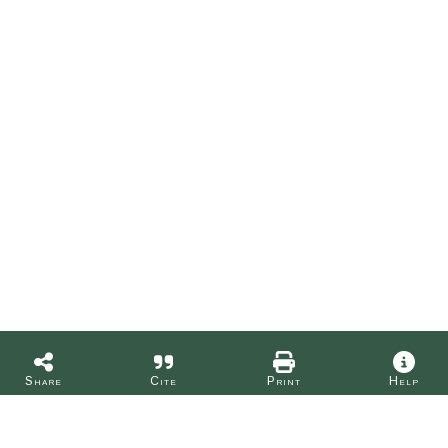
Share
Cite
Print
Help