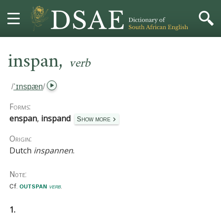
,
HOME
inspan
verb
DICTIONARY
/
ˈɪnspæn
/
MORE
Forms:
enspan
,
inspand
Show more
HELP
Origin:
Dutch
inspannen
.
PROJECT
Note:
CONTACT
outspan
Cf.
verb
.
1.