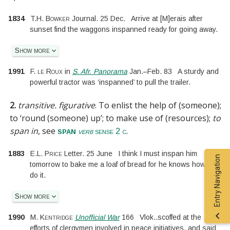
1834
T.H. Bowker
Journal. 25 Dec.
Arrive at
[
M
]
erais after
sunset find the waggons inspanned ready for going away.
Show more
1991
F. le Roux
in
S. Afr. Panorama
Jan.
–
Feb. 83
A sturdy and
powerful tractor was ‘inspanned’ to pull the trailer.
2.
transitive.
figurative
.
To enlist the help of (someone);
to ‘round (someone) up’; to make use of (resources);
to
span in
, see
.
span
verb
sense 2 c
1883
E.L. Price
Letter. 25 June
I think I must inspan him
Entry Navigation
tomorrow to bake me a loaf of bread for he knows how to
do it.
Show more
1990
M. Kentridge
Unofficial War
166
Vlok
..
scoffed at the
efforts of clergymen involved in peace initiatives, and said