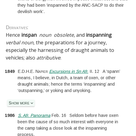
they had been ‘inspanned by the ANC-SACP to do their
devilish work’.
Derivatives:
Hence
inspan
noun
obsolete
, and
inspanning
verbal noun
, the preparations for a journey,
especially the harnessing of draught animals to
vehicles; also
attributive
.
1849
E.D.H.E. Napier
Excursions in Sn Afr.
II.
12
A ‘spann’
means, I believe, in Dutch, a team of oxen, or other
draught animals; hence the terms ‘inspanning’ and
‘outspanning,’ or yoking and unyoking.
Show more
1986
S. Afr. Panorama
Feb. 16
Seldom before have oxen
been the cause of so much interest with everyone in
the camp taking a close look at the inspanning
process.