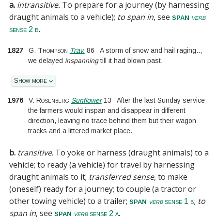
a.
intransitive.
To prepare for a journey (by harnessing
draught animals to a vehicle);
to span in
, see
span
verb
.
sense 2 b
1827
G. Thompson
Trav.
86
A storm of snow and hail raging
..
,
we delayed
inspanning
till it had blown past.
Show more
1976
V. Rosenberg
Sunflower
13
After the last Sunday service
the farmers would inspan and disappear in different
direction, leaving no trace behind them but their wagon
tracks and a littered market place.
b.
transitive
.
To yoke or harness (draught animals) to a
vehicle; to ready (a vehicle) for travel by harnessing
draught animals to it;
transferred sense
, to make
(oneself) ready for a journey; to couple (a tractor or
other towing vehicle) to a trailer;
;
to
span
verb
sense 1 b
span in
, see
.
span
verb
sense 2 a