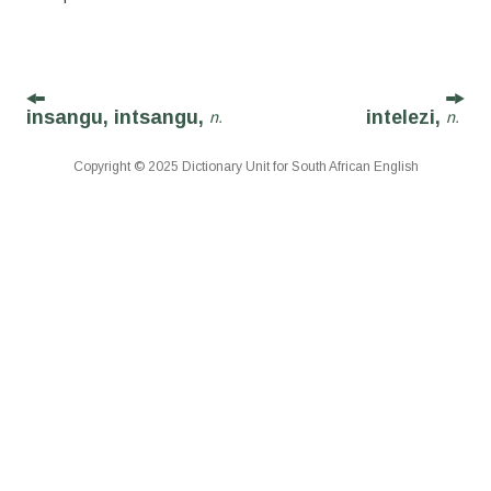
insangu, intsangu,
intelezi,
n.
n.
Copyright © 2025 Dictionary Unit for South African English