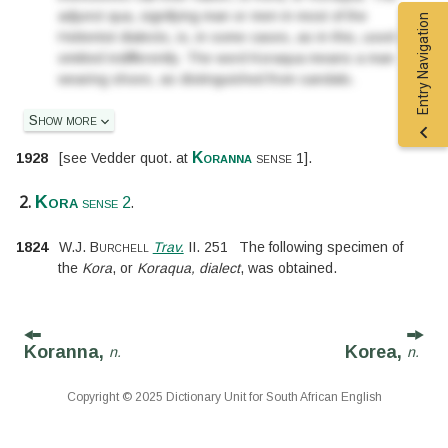
adjunct qua, signifying man or men in most of the
Entry Navigation
Hottentot dialects, is, in some cases, as in this, used or
omitted indifferently. The word Koraqua means a man
wearing shoes, as distinguished from sandals.
Show more
Koranna
1928
[
see Vedder
quot. at
sense 1
].
2.
.
Kora
sense 2
1824
W.J. Burchell
Trav.
II.
251
The following specimen of
the
Kora
, or
Koraqua, dialect
, was obtained.
Koranna,
Korea,
n.
n.
Copyright © 2025 Dictionary Unit for South African English