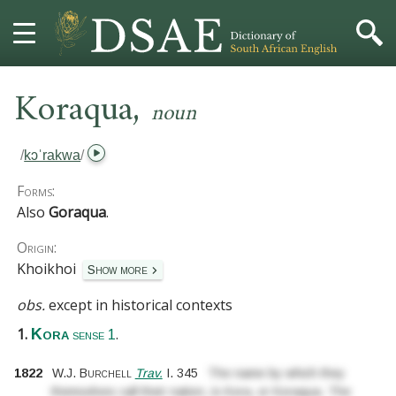
,
HOME
Koraqua
noun
DICTIONARY
/
kɔˈrakwa
/
MORE
Forms:
Also
Goraqua
.
HELP
Origin:
Khoikhoi
Show more
PROJECT
obs.
except in historical contexts
CONTACT
1.
.
Kora
sense 1
1822
W.J. Burchell
Trav.
I.
345
The name by which they
themselves call their nation, is Kora, or Koraqua. The