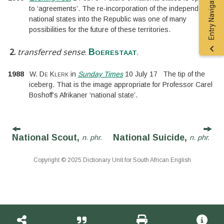
Entry Navigation
to ‘agreements’. The re-incorporation of the independent
national states into the Republic was one of many
possibilities for the future of these territories.
2.
transferred sense
.
.
Boerestaat
1988
W. De Klerk
in
Sunday Times
10 July 17
The tip of the
iceberg. That is the image appropriate for Professor Carel
Boshoff’s Afrikaner ‘national state’.
National Scout,
National Suicide,
n. phr.
n. phr.
Copyright © 2025 Dictionary Unit for South African English