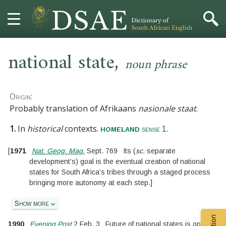
,
HOME
national state
noun phrase
DICTIONARY
Origin:
MORE
Probably translation of Afrikaans
nasionale staat
.
1.
In
historical
contexts.
.
homeland
HELP
sense 1
[
1971
Nat. Geog. Mag.
Sept. 769
Its
(
sc.
separate
PROJECT
development’s
)
goal is the eventual creation of national
states for South Africa’s tribes through a staged process
CONTACT
bringing more autonomy at each step.
]
Show more
1990
Evening Post
2 Feb. 3
Future of national states is open