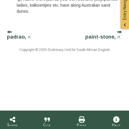
Entry Navigation
ladies, kalkoentjies etc. have along Australian sand
dunes.
padrao,
paint-stone,
n.
n.
Copyright © 2025 Dictionary Unit for South African English
Share
Cite
Print
Help