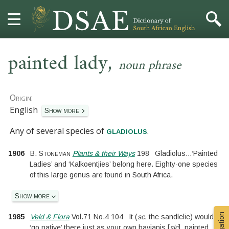
,
HOME
painted lady
noun phrase
DICTIONARY
Origin:
MORE
English
Show more
Any of several species of
.
HELP
gladiolus
1906
B. Stoneman
Plants & their Ways
198
Gladiolus
...
‘Painted
PROJECT
Ladies’ and ‘Kalkoentjies’ belong here. Eighty-one species
of this large genus are found in South Africa.
CONTACT
Show more
1985
Veld & Flora
Vol.71
No.
4 104
It
(
sc.
the sandlelie
)
would
‘go native’ there just as your own bavianis
[
sic
]
..
painted