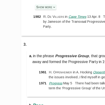
Show more
1982
R. De Villiers
in
Cape Times
13 Apr. 8
T
by Jameson of the Transvaal Progressive
Party.
3.
a.
in the phrase
Progressive Group
,
that gro
away and formed the Progressive Party in 
1961
H. Oppenheimer
in
A. Hocking
Oppenh
the issues involved
..
I find myself in 
1971
Progress
May 5
There had been talk 
term the ‘Progressive Group’ of the Un