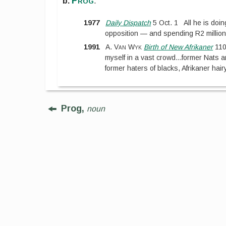
Prog
b.
.
1977
Daily Dispatch
5 Oct. 1
All he is doin
opposition — and spending R2 million
1991
A. Van Wyk
Birth of New Afrikaner
11
myself in a vast crowd
...
former Nats 
former haters of blacks, Afrikaner hair
Prog,
noun