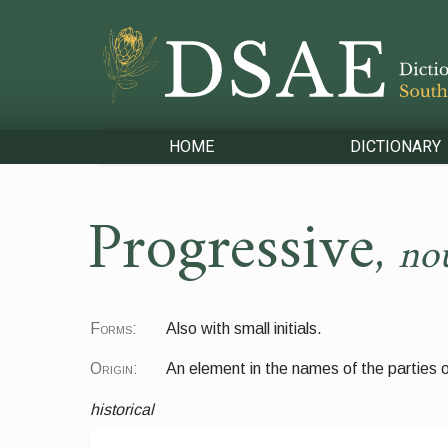
HOME
DICTIONARY
Progressive
,
no
Forms:
Also with small initials.
Origin:
An element in the names of the parties
historical