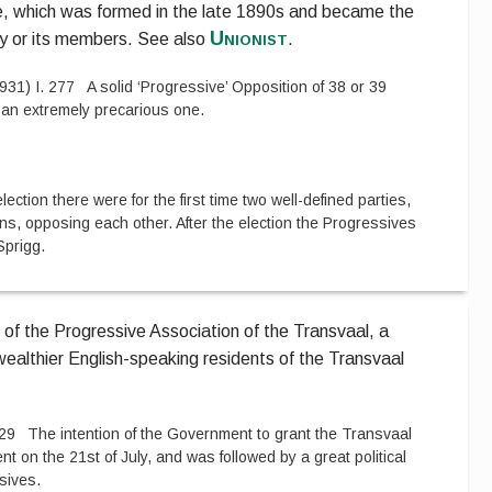
e, which was formed in the late 1890s and became the
Unionist
ty or its members.
See also
.
931
)
I.
277
A solid ‘Progressive’ Opposition of 38 or 39
 an extremely precarious one.
lection there were for the first time two well-defined parties,
ns, opposing each other. After the election the Progressives
Sprigg.
 of the Progressive Association of the Transvaal, a
e wealthier English-speaking residents of the Transvaal
29
The intention of the Government to grant the Transvaal
 on the 21st of July, and was followed by a great political
sives.