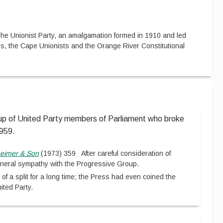
he Unionist Party, an amalgamation formed in 1910 and led
s, the Cape Unionists and the Orange River Constitutional
up of United Party members of Parliament who broke
1959.
eimer & Son
(
1973
)
359
After careful consideration of
general sympathy with the Progressive Group.
of a split for a long time; the Press had even coined the
ited Party.