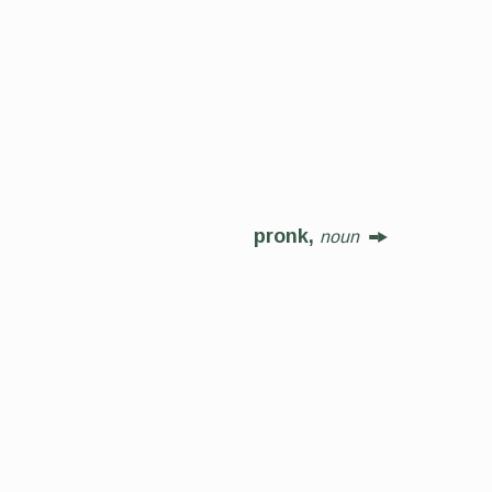
pronk,
noun