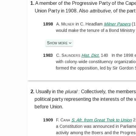
1.
A member of the Progressive Party of the Cap
Union Party in 1908. Also
attributive
, of the par
1898
A. Milner
in
C. Headlam
Milner Papers
(
1
would make the tenure of a Bond Ministry
Show more
1983
C. Saunders
Hist. Dict.
140
In the 1898 e
with colony-wide constituency organizatio
formed the opposition, led by Sir Gordon 
2.
Usually in the
plural
:
Collectively, the members
political party representing the interests of th
before Union.
1909
F. Cana
S. Afr. from Great Trek to Union
2
a Constitution was announced in Parliament
activity among the Boers and the Progres