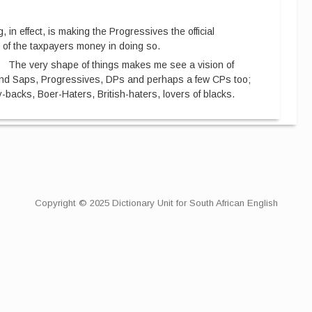
g, in effect, is making the Progressives the official
 of the taxpayers money in doing so.
0
The very shape of things makes me see a vision of
and Saps, Progressives, DPs and perhaps a few CPs too;
y-backs, Boer-Haters, British-haters, lovers of blacks.
Copyright © 2025 Dictionary Unit for South African English