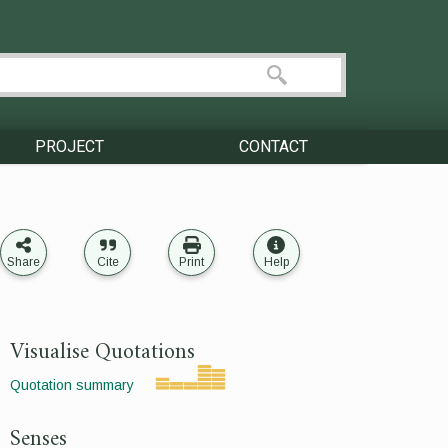
PROJECT
CONTACT
Share
Cite
Print
Help
Visualise Quotations
Quotation summary
Senses