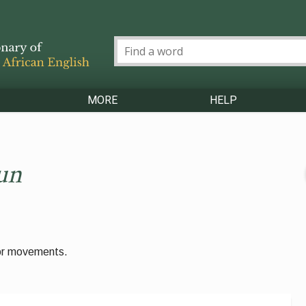
MORE
HELP
un
 or movements.