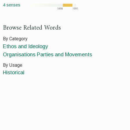
4 senses
1898
1991
Browse Related Words
By Category
Ethos and Ideology
Organisations Parties and Movements
By Usage
Historical