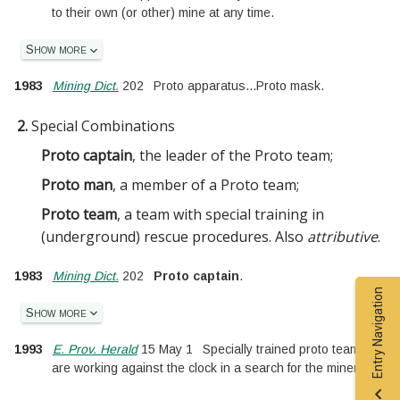
to their own (or other) mine at any time.
Show more
1983
Mining Dict.
202
Proto apparatus
...
Proto mask.
2.
Special Combinations
Proto captain
, the leader of the Proto team
;
Proto man
, a member of a Proto team
;
Proto team
, a team with special training in
(underground) rescue procedures. Also
attributive
.
1983
Mining Dict.
202
Proto captain
.
Entry Navigation
Show more
1993
E. Prov. Herald
15 May 1
Specially trained proto teams
are working against the clock in a search for the miners.