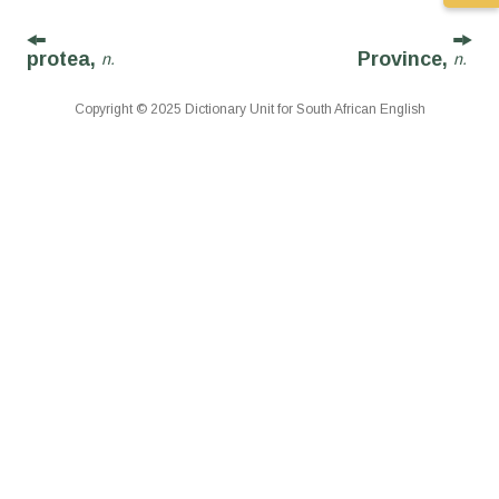
protea,
Province,
n.
n.
Copyright © 2025 Dictionary Unit for South African English