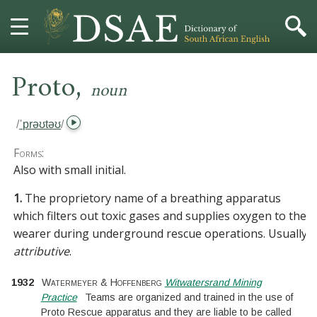
,
HOME
Proto
noun
DICTIONARY
/
ˈprəʊtəʊ
/
MORE
Forms:
Also with small initial.
HELP
1.
The proprietory name of a breathing apparatus
which filters out toxic gases and supplies oxygen to the
PROJECT
wearer during underground rescue operations. Usually
attributive
.
CONTACT
1932
Watermeyer & Hoffenberg
Witwatersrand Mining
Practice
Teams are organized and trained in the use of
Proto Rescue apparatus and they are liable to be called