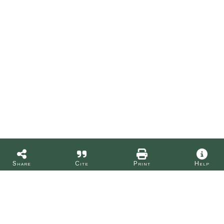
Share
Cite
Print
Help