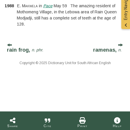
Entry Navigation
1988
E. Makwela
in
Pace
May 59
The amazing resident of
Mothomeng Village, in the Lebowa area of Rain Queen
Modjadji, still has a complete set of teeth at the age of
128.
rain frog,
ramenas,
n. phr.
n.
Copyright © 2025 Dictionary Unit for South African English
Share
Cite
Print
Help