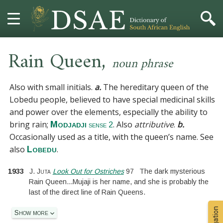
,
HOME
Rain Queen
noun phrase
DICTIONARY
Also with small initials.
a.
The hereditary queen of the
Lobedu people, believed to have special medicinal skills
MORE
and power over the elements, especially the ability to
bring rain;
. Also
attributive
.
b.
Modjadji
sense 2
HELP
Occasionally used as a title, with the queen’s name.
See
also
.
Lobedu
PROJECT
1933
J. Juta
Look Out for Ostriches
97
The dark mysterious
CONTACT
Rain Queen
...
Mujaji is her name, and she is probably the
last of the direct line of Rain Queens.
Show more