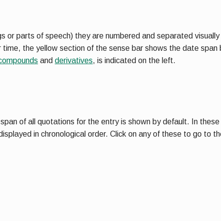
s or parts of speech) they are numbered and separated visually in
er time, the yellow section of the sense bar shows the date span
compounds
and
derivatives
, is indicated on the left.
an of all quotations for the entry is shown by default. In these c
isplayed in chronological order. Click on any of these to go to 