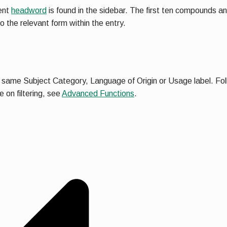
rent
headword
is found in the sidebar. The first ten compounds an
to the relevant form within the entry.
e same Subject Category, Language of Origin or Usage label. Follow
 on filtering, see
Advanced Functions
.