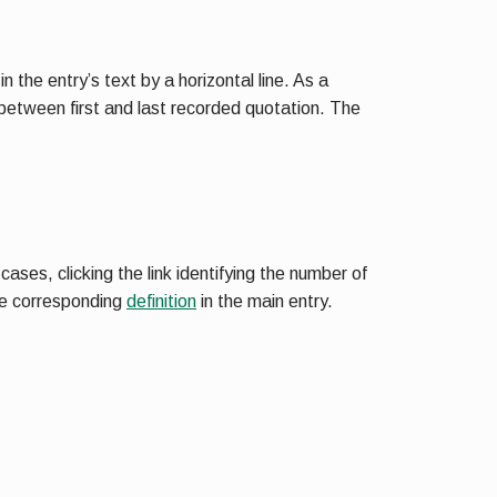
 the entry’s text by a horizontal line. As a
 between first and last recorded quotation. The
ases, clicking the link identifying the number of
the corresponding
definition
in the main entry.