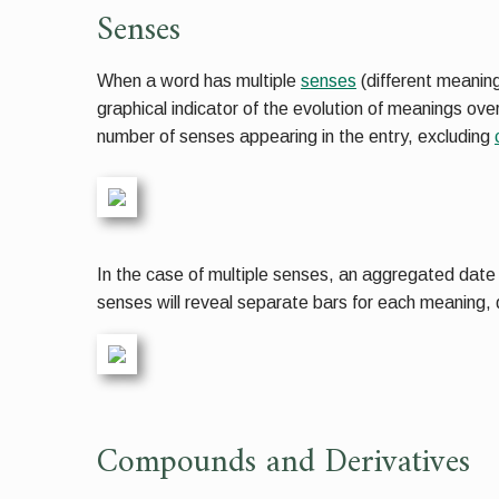
Senses
When a word has multiple
senses
(different meaning
graphical indicator of the evolution of meanings ov
number of senses appearing in the entry, excluding
In the case of multiple senses, an aggregated date sp
senses will reveal separate bars for each meaning, d
Compounds and Derivatives