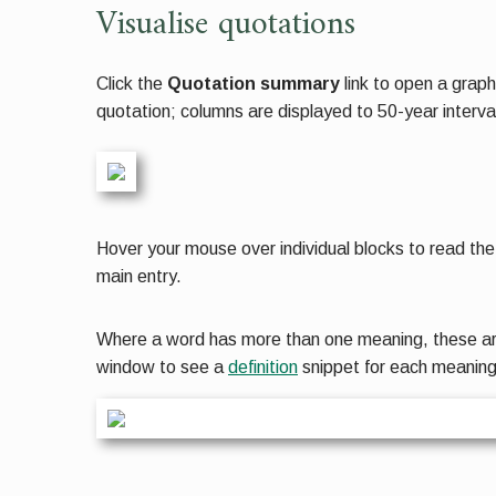
Visualise quotations
Click the
Quotation summary
link to open a graph
quotation; columns are displayed to 50-year interva
Hover your mouse over individual blocks to read the 
main entry.
Where a word has more than one meaning, these are d
window to see a
definition
snippet for each meanin