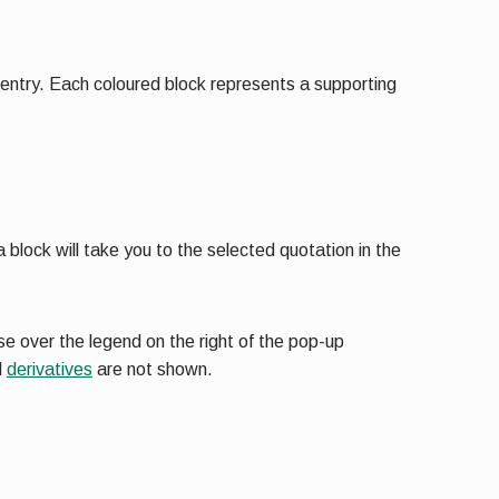
t entry. Each coloured block represents a supporting
 block will take you to the selected quotation in the
e over the legend on the right of the pop-up
d
derivatives
are not shown.