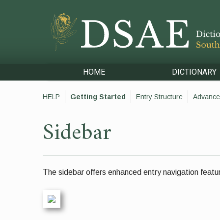
HOME
DICTIONARY
HELP
Getting Started
Entry Structure
Advance
Sidebar
The sidebar offers enhanced entry navigation featur