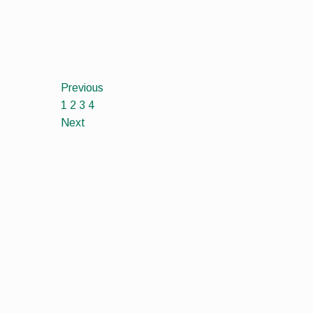
Previous
1
2
3
4
Next