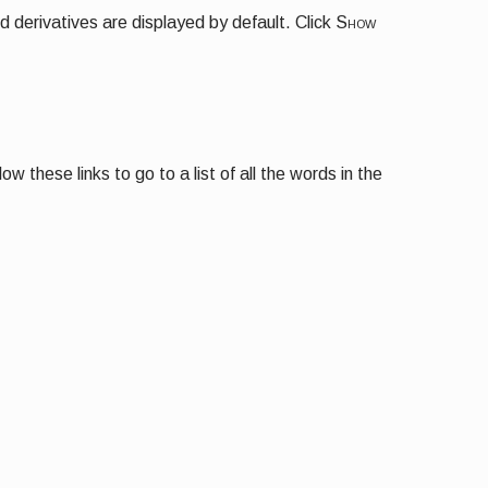
d derivatives are displayed by default. Click
Show
 these links to go to a list of all the words in the