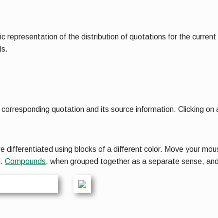
ic representation of the distribution of quotations for the curren
ls.
corresponding quotation and its source information. Clicking on a
ifferentiated using blocks of a different color. Move your mous
g.
Compounds
, when grouped together as a separate sense, an