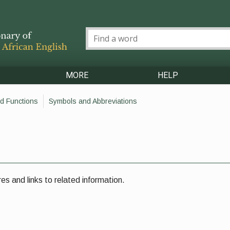
MORE
HELP
d Functions
Symbols and Abbreviations
es and links to related information.