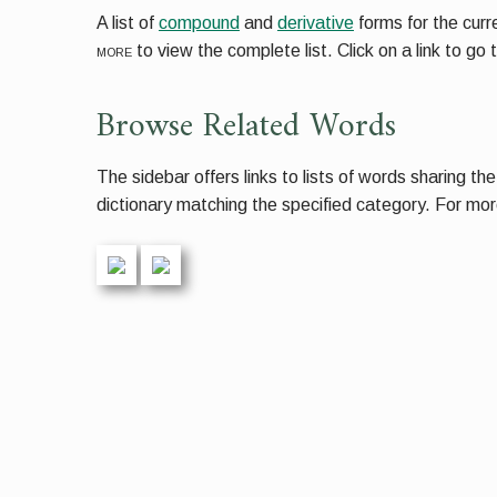
A list of
compound
and
derivative
forms for the cur
more
to view the complete list. Click on a link to go 
Browse Related Words
The sidebar offers links to lists of words sharing th
dictionary matching the specified category. For more