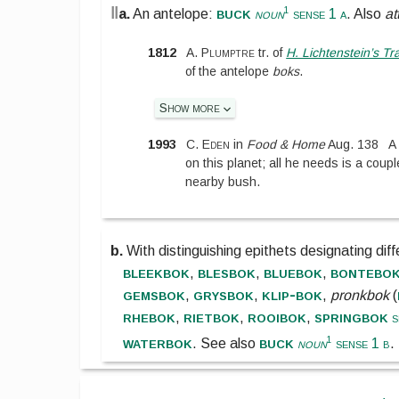
‖
buck
1
a.
An antelope:
noun
sense 1 a
. Also
at
1812
A. Plumptre
tr. of
H. Lichtenstein’s Tra
of the antelope
boks
.
Show more
1993
C. Eden
in
Food & Home
Aug. 138
A
on this planet; all he needs is a coupl
nearby bush.
b.
With distinguishing epithets designating dif
bleekbok
blesbok
bluebok
bontebo
,
,
,
gemsbok
grysbok
klip-bok
,
,
,
pronkbok
(
rhebok
rietbok
rooibok
springbok
,
,
,
s
waterbok
buck
1
.
See also
noun
sense 1 b
.