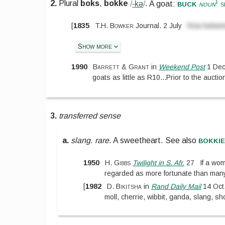
buck
1
2.
Plural
boks
,
bokke
/
-kə
/
.
A goat:
noun
s
[
1835
T.H. Bowker
Journal. 2 July
Row betwee
Show more
1990
Barrett & Grant
in
Weekend Post
1 Dec
goats as little as R10
...
Prior to the aucti
3.
transferred sense
bokki
a.
slang
.
rare
.
A sweetheart.
See also
1950
H. Gibbs
Twilight in S. Afr.
27
If a w
regarded as more fortunate than man
[
1982
D. Bikitsha
in
Rand Daily Mail
14 Oct
moll, cherrie, wibbit, ganda, slang, 