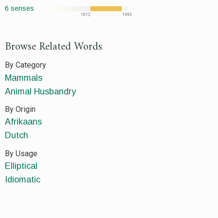
6 senses
1812
1993
Browse Related Words
By Category
Mammals
Animal Husbandry
By Origin
Afrikaans
Dutch
By Usage
Elliptical
Idiomatic