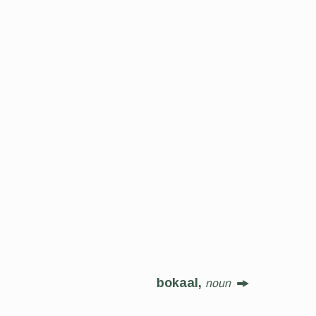
bokaal,
noun