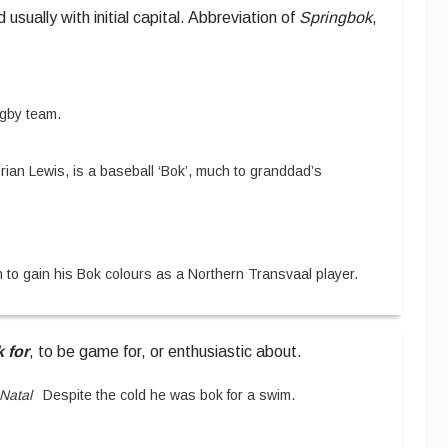
d usually with initial capital.
Abbreviation of
Springbok
,
rugby team.
rian Lewis, is a baseball ‘Bok’, much to granddad’s
 to gain his Bok colours as a Northern Transvaal player.
 for
,
to be game for, or enthusiastic about.
Natal
Despite the cold he was bok for a swim.