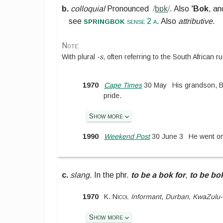
b.
colloquial
Pronounced
/
bɒk
/
.
Also
’Bok
, an
springbok
see
sense 2 a
. Also
attributive
.
Note:
With plural
-s
, often referring to the South African 
1970
Cape Times
30 May
His grandson, B
pride.
Show more
1990
Weekend Post
30 June 3
He went on
c.
slang
.
In the phr.
to be a bok for
,
to be bok
1970
K. Nicol
Informant
,
Durban, KwaZulu-
Show more