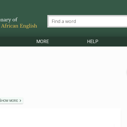
MORE
HELP
Show more