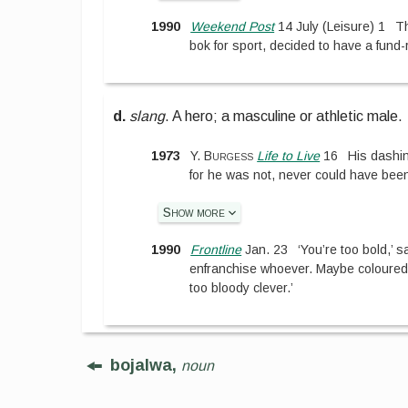
1990
Weekend Post
14 July
(
Leisure
)
1
T
bok for sport, decided to have a fund-r
d.
slang
.
A hero; a masculine or athletic male.
1973
Y. Burgess
Life to Live
16
His dashi
for he was not, never could have been,
Show more
1990
Frontline
Jan. 23
‘You’re too bold,’ s
enfranchise whoever. Maybe coloureds 
too bloody clever.’
bojalwa,
noun