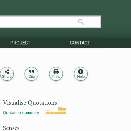
PROJECT
CONTACT
Share
Cite
Print
Help
Visualise Quotations
Quotation summary
Senses