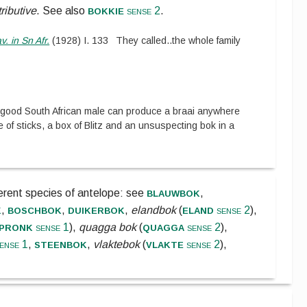
bokkie
tributive
.
See also
sense 2
.
v. in Sn Afr.
(
1928
)
I.
133
They called
..
the whole family
 good South African male can produce a braai anywhere
e of sticks, a box of Blitz and an unsuspecting bok in a
blauwbok
ferent species of antelope:
see
,
k
boschbok
duikerbok
eland
,
,
,
elandbok
(
sense 2
),
pronk
quagga
sense 1
),
quagga bok
(
sense 2
),
steenbok
vlakte
ense 1
,
,
vlaktebok
(
sense 2
),