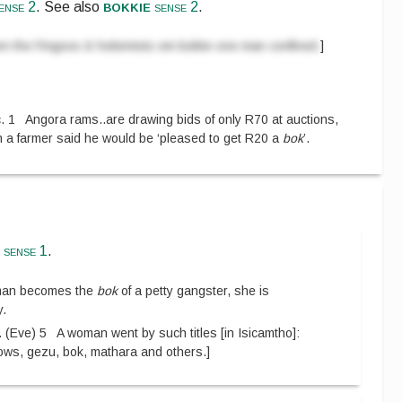
bokkie
ense 2
.
See also
sense 2
.
n the Fingoos & hottentots om bokke one man confined.
]
. 1
Angora rams
..
are drawing bids of only R70 at auctions,
on a farmer said he would be ‘pleased to get R20 a
bok
’.
e
sense 1
.
oman becomes the
bok
of a petty gangster, she is
y.
.
(
Eve
)
5
A woman went by such titles
[
in Isicamtho
]
:
shows, gezu, bok, mathara and others.
]