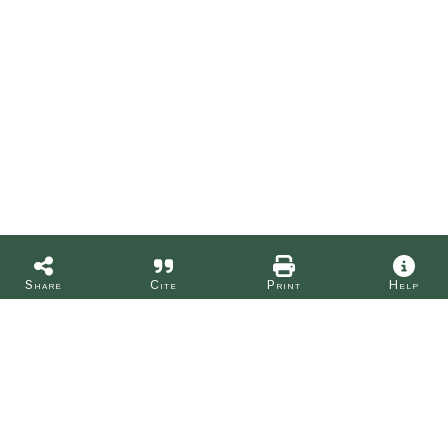
Share
Cite
Print
Help