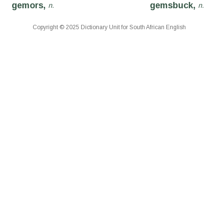
gemors,
gemsbuck,
n.
n.
Copyright © 2025 Dictionary Unit for South African English