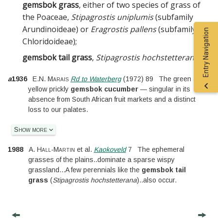
gemsbok grass
, either of two species of grass of
the
Poaceae
,
Stipagrostis uniplumis
(subfamily
Arundinoideae) or
Eragrostis pallens
(subfamily
Entry Navigation
Chloridoideae)
;
gemsbok tail grass
,
Stipagrostis hochstetterana
.
a
1936
E.N. Marais
Rd to Waterberg
(
1972
)
89
The green and
yellow prickly
gemsbok cucumber
— singular in its
absence from South African fruit markets and a distinct
loss to our palates.
Show more
1988
A. Hall-Martin
et al.
Kaokoveld
7
The ephemeral
grasses of the plains
..
dominate a sparse wispy
grassland
...
A few perennials like the
gemsbok tail
grass
(
Stipagrostis hochstetterana
)
..
also occur.