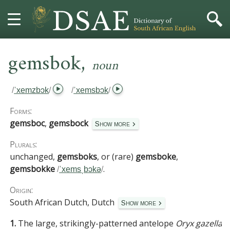
,
HOME
gemsbok
noun
DICTIONARY
/
ˈxemzbɔk
/
/
ˈxemsbɔk
/
MORE
Forms:
gemsboc
,
gemsbock
Show more
HELP
Plurals:
unchanged,
gemsboks
, or (rare)
gemsboke
,
PROJECT
gemsbokke
.
/
ˈxemsˌbɔkə
/
CONTACT
Origin:
South African Dutch, Dutch
Show more
1.
The large, strikingly-patterned antelope
Oryx gazella