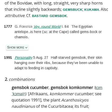
of the
Bovidae
, with long, straight, very sharp horns
that incline slightly backwards;
;
. Also
gemsbuck
kukama
attributive
.
Cf.
.
bastard gemsbok
1777
G. Forster
Voy. round World
I.
84
The Egyptian
antelope
..
is here
(
sc.
at the Cape
)
called gems-bock or
chamois.
Show more
1991
Personality
5 Aug. 27
Half-starved gemsbok, their skin
hanging over their ribs, because they’ve been unable to
adapt to feeding in captivity.
2.
combinations
gemsbok cucumber
,
gemsbok komkommer
/
kɔm
[
Afrikaans,
komkommer
cucumber; see
ˈkɔmə(r)
/
quotation 1991
]
, the plant
Acanthosicyos
naudinianus
of the Cucurbitacea; its fruit
;